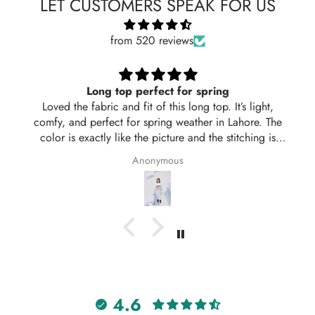
LET CUSTOMERS SPEAK FOR US
from 520 reviews
Long top perfect for spring
Loved the fabric and fit of this long top. It’s light,
comfy, and perfect for spring weather in Lahore. The
color is exactly like the picture and the stitching is
neat. Delivered in 2 days too! Will definitely order
Anonymous
again from Hangout.
4.6