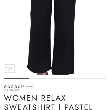
1
/
4
(No reviews)
HANGOUT
WOMEN RELAX
SWEATSHIRT | PASTEL