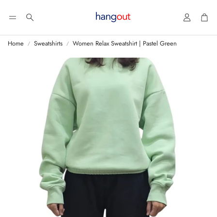
Account
Car
Search
Home
Sweatshirts
Women Relax Sweatshirt | Pastel Green