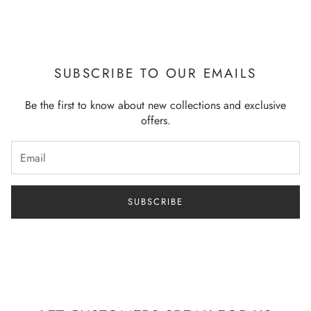
Note: - All sizes in Inches – Model Wearing Small Size
SUBSCRIBE TO OUR EMAILS
Be the first to know about new collections and exclusive
offers.
SUBSCRIBE