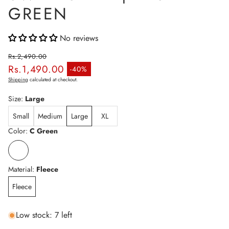
GREEN
No reviews
Rs.2,490.00
Rs.1,490.00
Regular price
-40%
Sale price
Shipping
calculated at checkout.
Size:
Large
Small
Medium
Large
XL
Color:
C Green
Material:
Fleece
Fleece
Low stock: 7 left