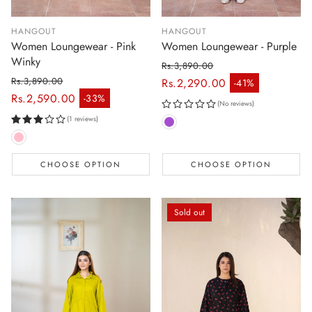
HANGOUT
HANGOUT
Women Loungewear - Pink
Women Loungewear - Purple
Winky
Rs.3,890.00
Regular price
Rs.3,890.00
Rs.2,290.00
-41%
Sale price
Regular price
Rs.2,590.00
-33%
Sale price
(No reviews)
(1 reviews)
CHOOSE OPTION
CHOOSE OPTION
Sold out