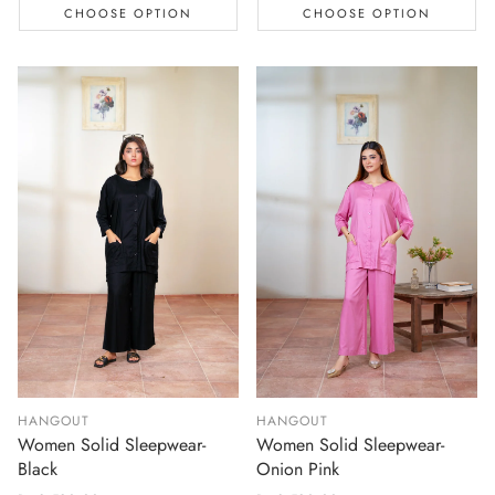
CHOOSE OPTION
CHOOSE OPTION
HANGOUT
HANGOUT
Women Solid Sleepwear-
Women Solid Sleepwear-
Black
Onion Pink