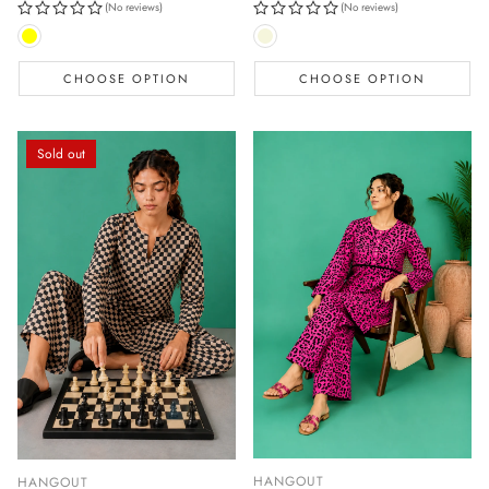
(No reviews)
(No reviews)
CHOOSE OPTION
CHOOSE OPTION
Sold out
HANGOUT
HANGOUT