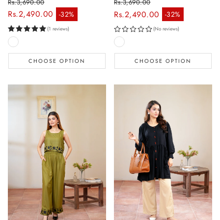
Rs.3,690.00
Rs.3,690.00
Regular price
Regular price
Rs.2,490.00
Rs.2,490.00
-32%
-32%
Sale price
Sale price
(1 reviews)
(No reviews)
CHOOSE OPTION
CHOOSE OPTION