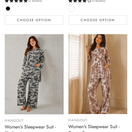
(2 reviews)
(3 reviews)
CHOOSE OPTION
CHOOSE OPTION
HANGOUT
HANGOUT
Women's Sleepwear Suit -
Women's Sleepwear Suit -