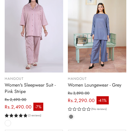
HANGOUT
HANGOUT
Women's Sleepwear Suit -
Women Loungewear - Grey
Pink Stripe
Rs.3,890.00
Regular price
Rs.2,690.00
Rs.2,290.00
-41%
Sale price
Regular price
Rs.2,490.00
-7%
Sale price
(No reviews)
(3 reviews)