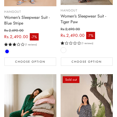
HANGOUT
HANGOUT
Women's Sleepwear Suit -
Women's Sleepwear Suit -
Tiger Paw
Blue Stripe
Rs.2,690.00
Rs.2,690.00
Regular price
Rs.2,490.00
-7%
Regular price
Rs.2,490.00
-7%
Sale price
Sale price
(1 reviews)
(1 reviews)
CHOOSE OPTION
CHOOSE OPTION
Sold out