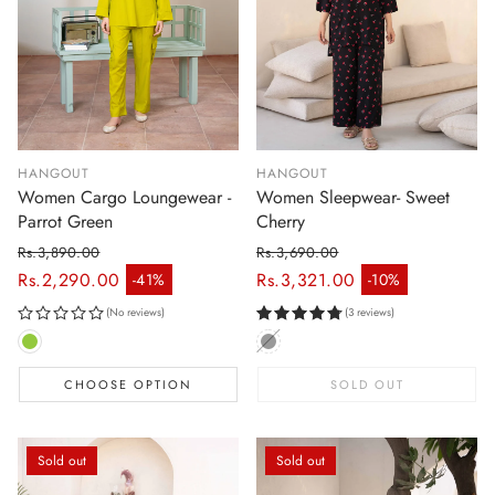
HANGOUT
HANGOUT
Women Cargo Loungewear -
Women Sleepwear- Sweet
Parrot Green
Cherry
Rs.3,890.00
Rs.3,690.00
Regular price
Regular price
Rs.2,290.00
Rs.3,321.00
-41%
-10%
Sale price
Sale price
(No reviews)
(3 reviews)
CHOOSE OPTION
SOLD OUT
Sold out
Sold out