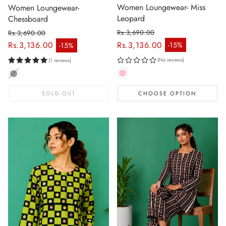
Women Loungewear- Miss
Women Loungewear-
Leopard
Chessboard
Rs.3,690.00
Rs.3,690.00
Regular price
Regular price
Rs.3,136.00
Rs.3,136.00
-15%
-15%
Sale price
Sale price
(No reviews)
(1 reviews)
SOLD OUT
CHOOSE OPTION