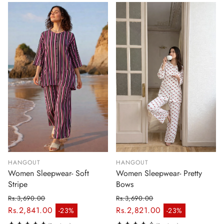
HANGOUT
HANGOUT
Women Sleepwear- Soft
Women Sleepwear- Pretty
Stripe
Bows
Rs.3,690.00
Rs.3,690.00
Regular price
Regular price
Rs.2,841.00
Rs.2,821.00
-23%
-23%
Sale price
Sale price