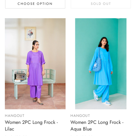
CHOOSE OPTION
SOLD OUT
HANGOUT
HANGOUT
Women 2PC Long Frock -
Women 2PC Long Frock -
Lilac
Aqua Blue