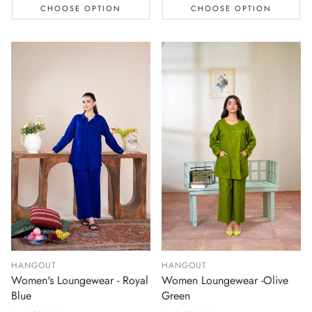
CHOOSE OPTION
CHOOSE OPTION
HANGOUT
HANGOUT
Women's Loungewear - Royal
Women Loungewear -Olive
Blue
Green