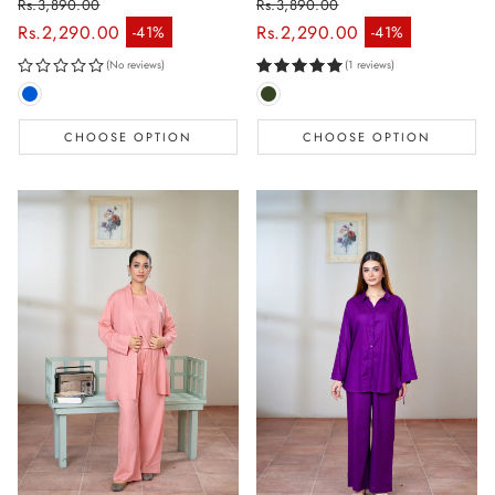
Rs.3,890.00
Rs.3,890.00
Regular price
Regular price
Rs.2,290.00
Rs.2,290.00
-41%
-41%
Sale price
Sale price
(No reviews)
(1 reviews)
CHOOSE OPTION
CHOOSE OPTION