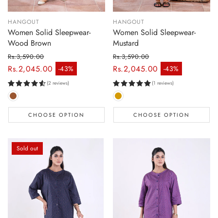
HANGOUT
HANGOUT
Women Solid Sleepwear-
Women Solid Sleepwear-
Wood Brown
Mustard
Rs.3,590.00
Rs.3,590.00
Regular price
Regular price
Rs.2,045.00
Rs.2,045.00
-43%
-43%
Sale price
Sale price
(2 reviews)
(1 reviews)
CHOOSE OPTION
CHOOSE OPTION
Sold out