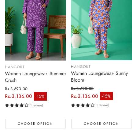
HANGOUT
HANGOUT
Women Loungewear- Sunny
Women Loungewear- Summer
Bloom
Crush
Rs.3,690.00
Rs.3,690.00
Regular price
Regular price
Rs.3,136.00
Rs.3,136.00
-15%
-15%
Sale price
Sale price
(1 reviews)
(1 reviews)
CHOOSE OPTION
CHOOSE OPTION