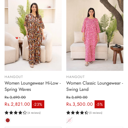
HANGOUT
HANGOUT
Women Loungewear Hi-Low -
Women Classic Loungewear -
Spring Waves
Swing Land
Rs.3,690.00
Rs.3,690.00
Regular price
Regular price
Rs.2,821.00
Rs.3,500.00
-23%
-5%
Sale price
Sale price
(4 reviews)
(5 reviews)