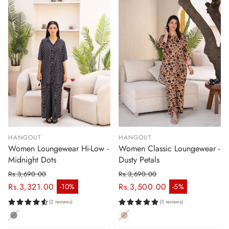
HANGOUT
HANGOUT
Women Loungewear Hi-Low -
Women Classic Loungewear -
Midnight Dots
Dusty Petals
Rs.3,690.00
Rs.3,690.00
Regular price
Regular price
Rs.3,321.00
Rs.3,500.00
-10%
-5%
Sale price
Sale price
(2 reviews)
(5 reviews)