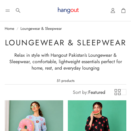
Account
Car
Search
Home
Loungewear & Sleepwear
LOUNGEWEAR & SLEEPWEAR
Relax in style with Hangout Pakistan’s Loungewear &
Sleepwear, comfortable, lightweight essentials perfect for
home, rest, and everyday lounging
51 products
Sort by:
Featured