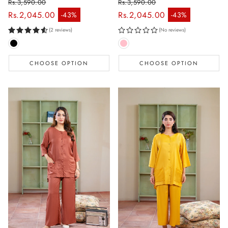
Rs.3,590.00
Rs.3,590.00
Regular price
Regular price
Rs.2,045.00
Rs.2,045.00
-43%
-43%
Sale price
Sale price
(2 reviews)
(No reviews)
CHOOSE OPTION
CHOOSE OPTION