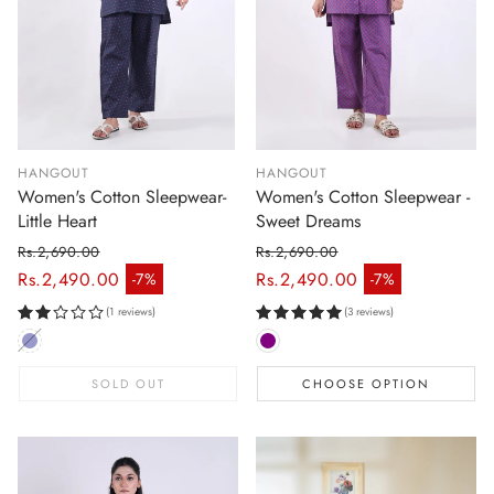
HANGOUT
HANGOUT
Women's Cotton Sleepwear-
Women's Cotton Sleepwear -
Little Heart
Sweet Dreams
Rs.2,690.00
Rs.2,690.00
Regular price
Regular price
Rs.2,490.00
Rs.2,490.00
-7%
-7%
Sale price
Sale price
(1 reviews)
(3 reviews)
SOLD OUT
CHOOSE OPTION