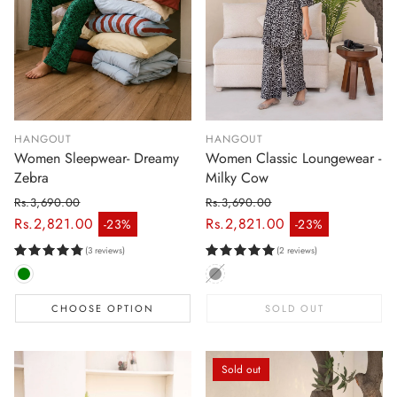
HANGOUT
HANGOUT
Women Sleepwear- Dreamy
Women Classic Loungewear -
Zebra
Milky Cow
Rs.3,690.00
Rs.3,690.00
Regular price
Regular price
Rs.2,821.00
Rs.2,821.00
-23%
-23%
Sale price
Sale price
(3 reviews)
(2 reviews)
CHOOSE OPTION
SOLD OUT
Sold out