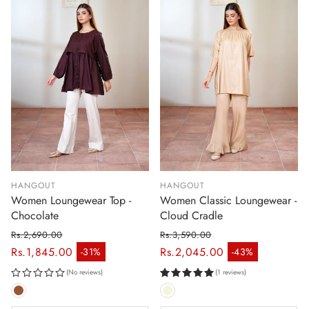
HANGOUT
HANGOUT
Women Loungewear Top -
Women Classic Loungewear -
Chocolate
Cloud Cradle
Rs.2,690.00
Rs.3,590.00
Regular price
Regular price
Rs.1,845.00
Rs.2,045.00
-31%
-43%
Sale price
Sale price
(No reviews)
(1 reviews)