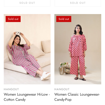
SOLD OUT
SOLD OUT
Sold out
Sold out
HANGOUT
HANGOUT
Women Loungewear Hi-Low -
Women Classic Loungewear-
Cotton Candy
Candy-Pop