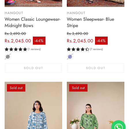
HANGOUT
HANGOUT
Women Classic Loungewear-
Women Sleepwear- Blue
Midnight Bows
Stripe
Rs.3,690.00
Rs.3,690.00
Regular price
Regular price
Rs.2,045.00
Rs.2,045.00
-44%
-44%
Sale price
Sale price
(1 reviews)
(7 reviews)
SOLD OUT
SOLD OUT
Sold out
Sold out