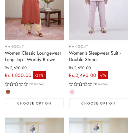
HANGOUT
HANGOUT
Women Classic Loungewear
Women's Sleepwear Suit -
Long Top - Woody Brown
Double Stripes
Rs.2,690.00
Rs.2,690.00
Regular price
Regular price
Rs.1,850.00
Rs.2,490.00
-31%
-7%
Sale price
Sale price
(No reviews)
(No reviews)
CHOOSE OPTION
CHOOSE OPTION