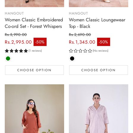
HANGOUT
HANGOUT
Women Classic Embroidered
Women Classic Loungewear
Co-ord Set - Forest Whispers
Top - Black
Rs.5,990.00
Rs.2,690.00
Regular price
Regular price
Rs.2,995.00
Rs.1,345.00
-50%
-50%
Sale price
Sale price
(1 reviews)
(No reviews)
CHOOSE OPTION
CHOOSE OPTION