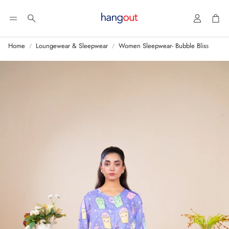
Account
Car
Search
Home
Loungewear & Sleepwear
Women Sleepwear- Bubble Bliss