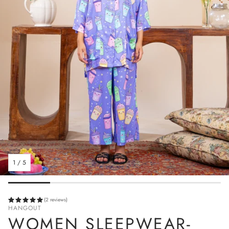
1
/
5
(2 reviews)
HANGOUT
WOMEN SLEEPWEAR-