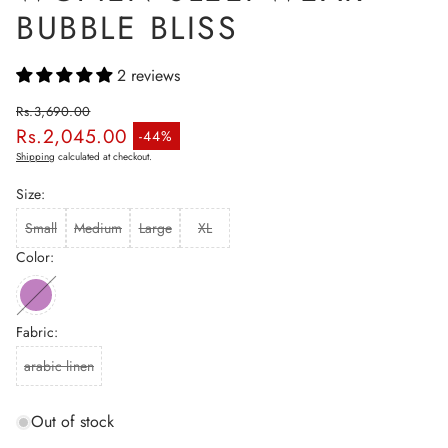
BUBBLE BLISS
2 reviews
Rs.3,690.00
Rs.2,045.00
Regular price
-44%
Sale price
Shipping
calculated at checkout.
Size:
Small
Medium
Large
XL
Color:
Fabric:
arabic linen
Out of stock