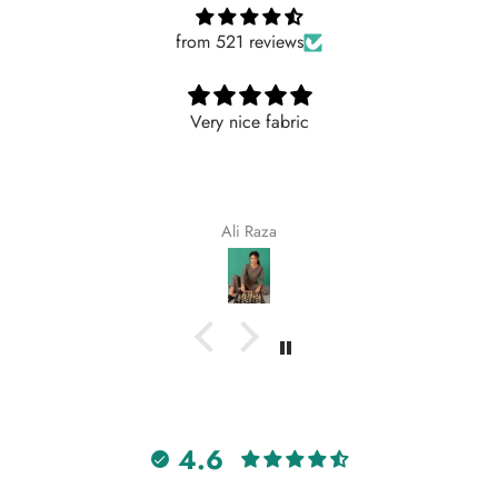
from 521 reviews
ric
Nicely
Nicely
Maqsoodakhtar
4.6