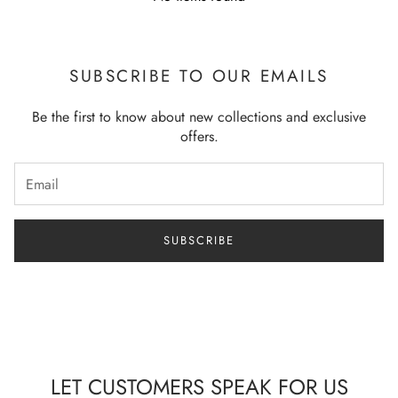
Soft | Relax | Comfortable
Model wearing Size:
Small
SUBSCRIBE TO OUR EMAILS
Be the first to know about new collections and exclusive
offers.
SUBSCRIBE
LET CUSTOMERS SPEAK FOR US