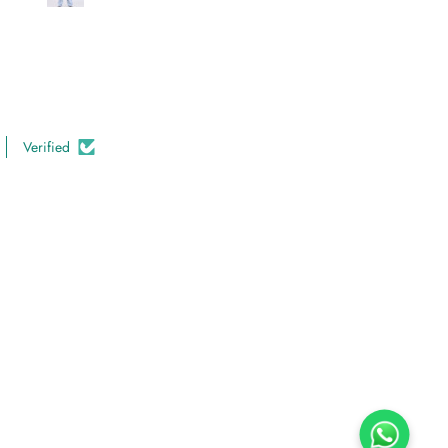
Verified