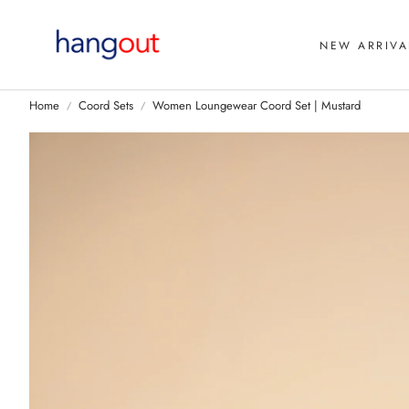
NEW ARRIVA
Home
Coord Sets
Women Loungewear Coord Set | Mustard