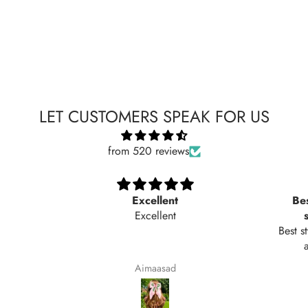
LET CUSTOMERS SPEAK FOR US
from 520 reviews
Excellent
Bes
Excellent
Best s
Aimaasad