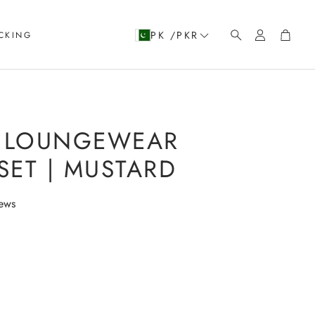
Account
Cart
PK /PKR
CKING
Search
 LOUNGEWEAR
ET | MUSTARD
iews