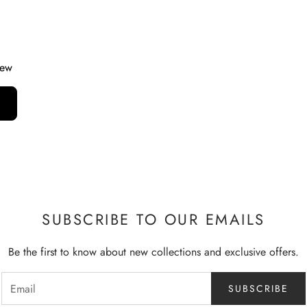
iew
SUBSCRIBE TO OUR EMAILS
Be the first to know about new collections and exclusive offers.
SUBSCRIBE