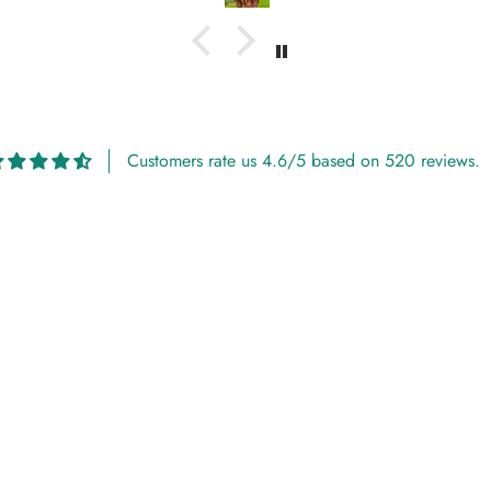
Customers rate us 4.6/5 based on 520 reviews.