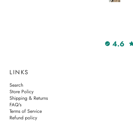
4.6
LINKS
Search
Store Policy
Shipping & Returns
FAQ's
Terms of Service
Refund policy