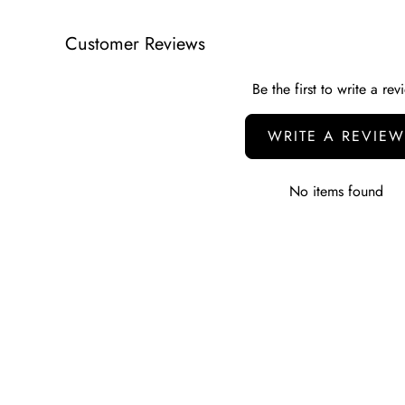
Customer Reviews
Be the first to write a rev
WRITE A REVIEW
No items found