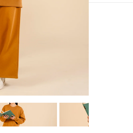
Upper Sweat Shirt and
Experience the conveni
drawcord and side po
Shipping services.
Fabric Fleece: Comfo
Model Warning Size 
Note - All Sizes Are