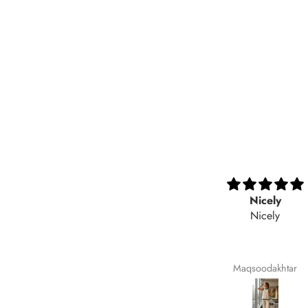
Very nice fabric
Nicely
Nicely
Ali Raza
Maqsoodakhtar