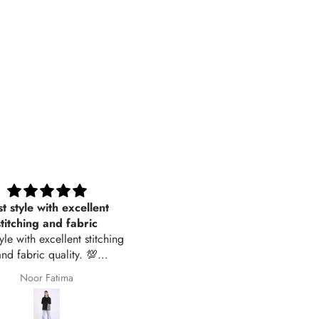
t style with excellent
Women Sleepwear- Soft Stri
stitching and fabric
tyle with excellent stitching
and fabric quality. 💯
recommended
Noor Fatima
Jawyena Zahid