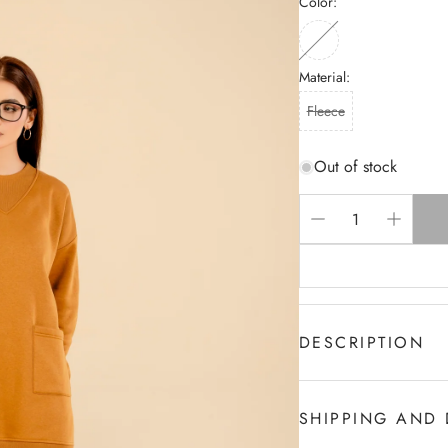
Color:
Material:
Fleece
Out of stock
DESCRIPTION
Women's Fashion Trac
Unique , Easy And ver
SHIPPING AND 
well,