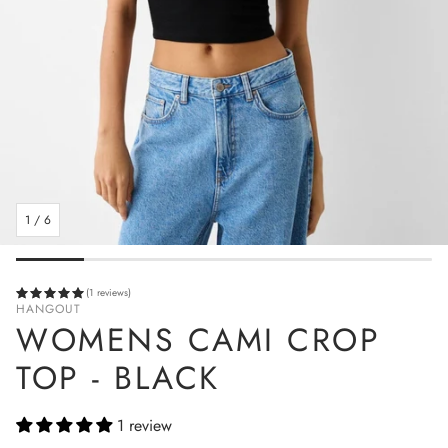
1
/
6
(1 reviews)
HANGOUT
WOMENS CAMI CROP
TOP - BLACK
1 review