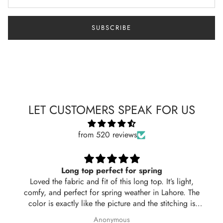
SUBSCRIBE
LET CUSTOMERS SPEAK FOR US
from 520 reviews
Long top perfect for spring
Loved the fabric and fit of this long top. It’s light,
comfy, and perfect for spring weather in Lahore. The
color is exactly like the picture and the stitching is
neat. Delivered in 2 days too! Will definitely order
Anonymous