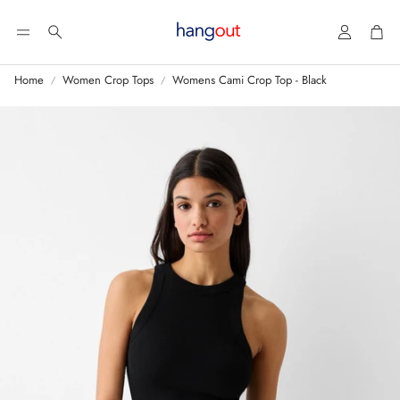
Account
Car
Search
Home
Women Crop Tops
Womens Cami Crop Top - Black