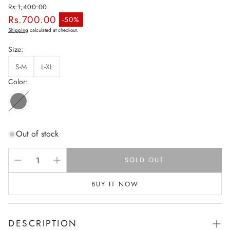
Rs.1,400.00
Rs.700.00
Regular price
-50%
Sale price
Shipping
calculated at checkout.
Size:
S-M
L-XL
Color:
Out of stock
SOLD OUT
BUY IT NOW
DESCRIPTION