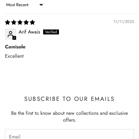
Sort by
11/11/2025
Arif Awais
Camisole
Excellent
SUBSCRIBE TO OUR EMAILS
Be the first to know about new collections and exclusive
offers.