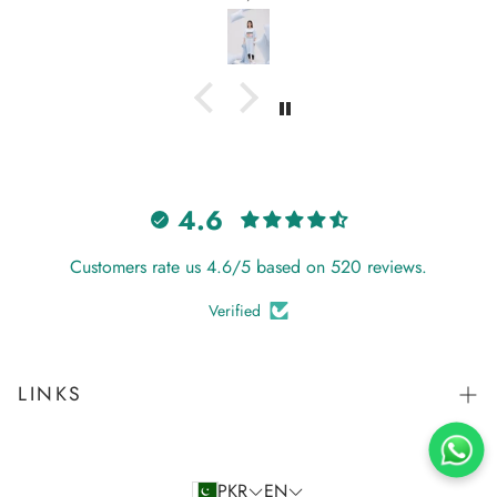
again from Hangout.
4.6
Customers rate us 4.6/5 based on 520 reviews.
Verified
LINKS
Search
Store Policy
PKR
EN