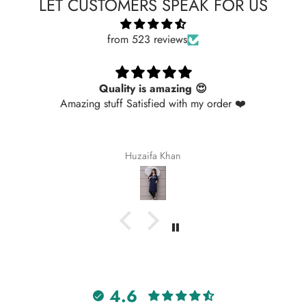
LET CUSTOMERS SPEAK FOR US
from 523 reviews
Quality is amazing 😍
Amazing stuff Satisfied with my order ❤️
Huzaifa Khan
4.6