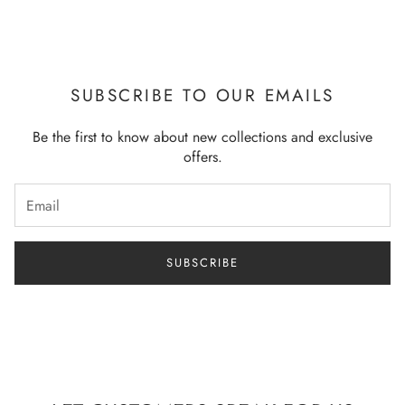
SUBSCRIBE TO OUR EMAILS
Be the first to know about new collections and exclusive
offers.
SUBSCRIBE