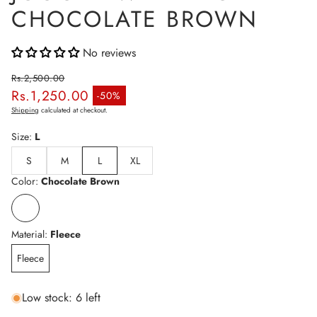
CHOCOLATE BROWN
No reviews
Rs.2,500.00
Rs.1,250.00
Regular price
-50%
Sale price
Shipping
calculated at checkout.
Size:
L
S
M
L
XL
Color:
Chocolate Brown
Material:
Fleece
Fleece
Low stock: 6 left