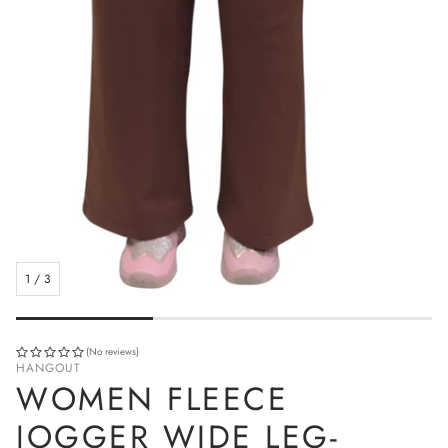
1
/
3
(No reviews)
HANGOUT
WOMEN FLEECE
JOGGER WIDE LEG-