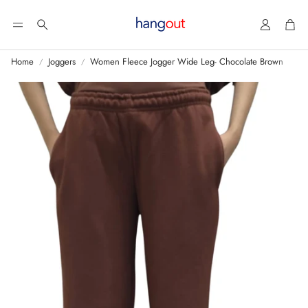
Account
Car
Search
Home
Joggers
Women Fleece Jogger Wide Leg- Chocolate Brown