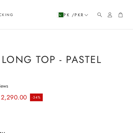
Account
Cart
PK /PKR
CKING
Search
LONG TOP - PASTEL
iews
rice
.2,290.00
-34%