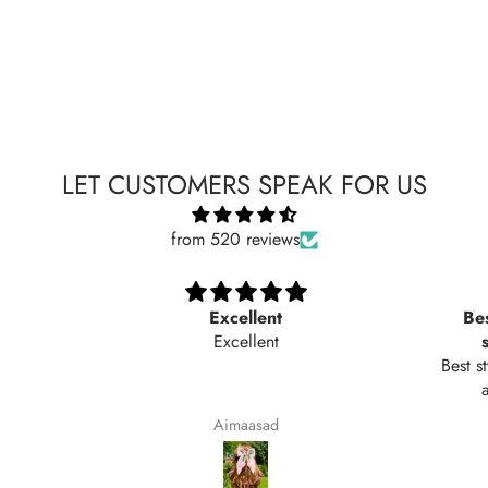
LET CUSTOMERS SPEAK FOR US
from 520 reviews
Excellent
Bes
Excellent
Best s
Aimaasad