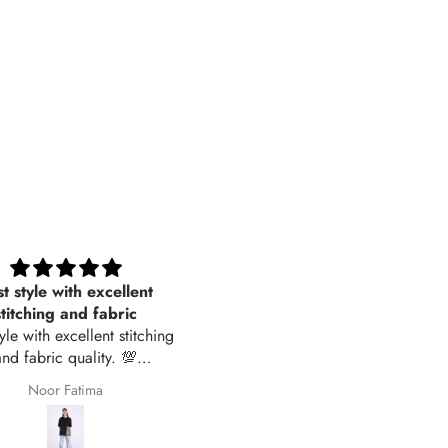
t style with excellent
Women Sleepwear- Soft Stri
stitching and fabric
tyle with excellent stitching
and fabric quality. 💯
recommended
Noor Fatima
Jawyena Zahid