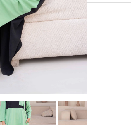
100% Cotton
Experience the conveni
Shipping services.