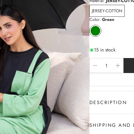
Material:
JERSEY-COTT
JERSEY-COTTON
Color:
Green
15 in stock
DESCRIPTION
Boat Neck-Front Stylis
Front half Pastel Gre
SHIPPING AND 
Supper Soft Touch