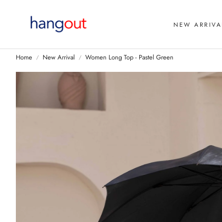
NEW ARRIVA
Home
New Arrival
Women Long Top - Pastel Green