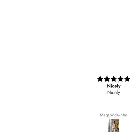
Very nice fabric
Nicely
Nicely
Ali Raza
Maqsoodakhtar