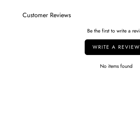
Customer Reviews
Be the first to write a rev
WRITE A REVIEW
No items found