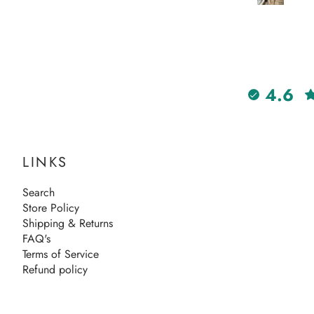
4.6
LINKS
Search
Store Policy
Shipping & Returns
FAQ's
Terms of Service
Refund policy