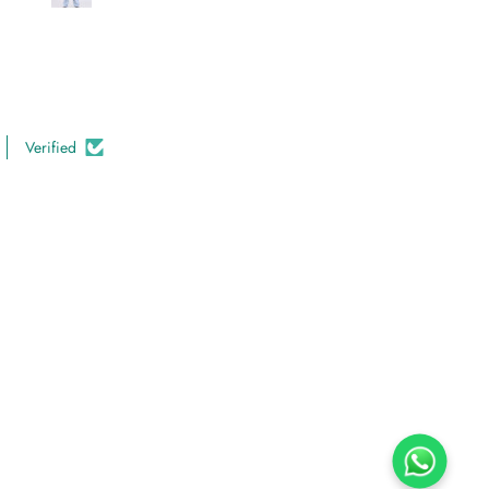
Verified