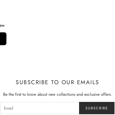
iew
SUBSCRIBE TO OUR EMAILS
Be the first to know about new collections and exclusive offers.
SUBSCRIBE