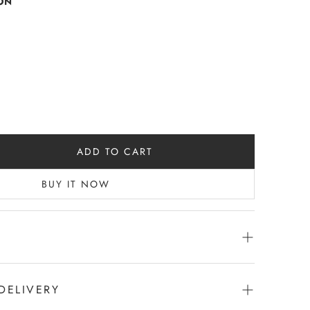
ON
ADD TO CART
BUY IT NOW
h pocket -
en with black panel | Back Black
DELIVERY