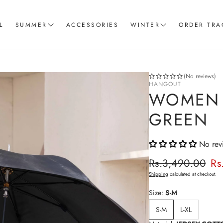
L
SUMMER
ACCESSORIES
WINTER
ORDER TRA
Women T-Shirts
Coord Sets
Loungewear & Sleepwear
Hoodies
(No reviews)
HANGOUT
Knitted Loungewear
Sweatshirts
WOMEN 
Crop Tops & Tank Top
Joggers
GREEN
Pajama
No rev
Women Trousers
Regular p
Rs.3,490.00
Rs
Sale price
Shipping
calculated at checkout.
Size:
S-M
S-M
L-XL