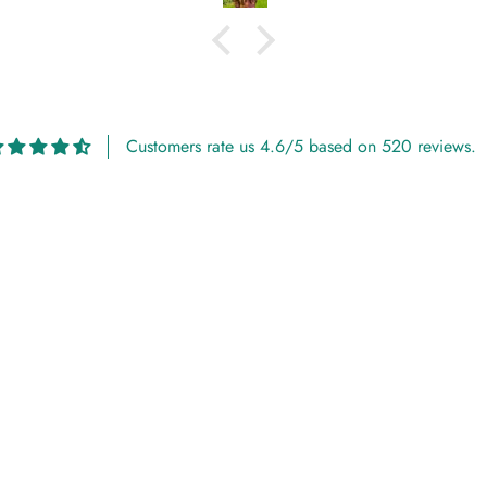
Customers rate us 4.6/5 based on 520 reviews.