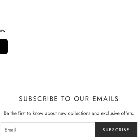
iew
SUBSCRIBE TO OUR EMAILS
Be the first to know about new collections and exclusive offers.
SUBSCRIBE