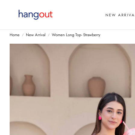
NEW ARRIVA
Home
New Arrival
Women Long Top- Strawberry