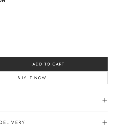
ON
ADD TO CART
BUY IT NOW
der- quarter Sleeves - Side 2 pockets
 |Strawberry
DELIVERY
Length