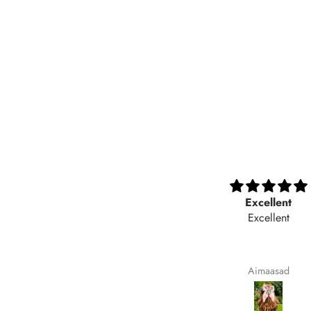
Nicely
Excellent
Nicely
Excellent
Maqsoodakhtar
Aimaasad