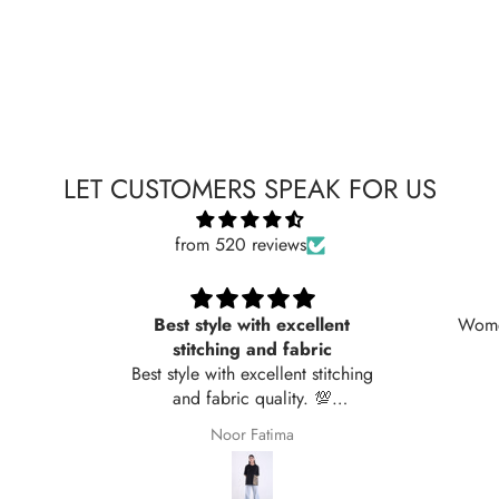
LET CUSTOMERS SPEAK FOR US
from 520 reviews
Best style with excellent
Women
stitching and fabric
Best style with excellent stitching
and fabric quality. 💯
recommended
Noor Fatima