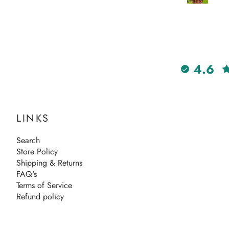
4.6
LINKS
Search
Store Policy
Shipping & Returns
FAQ's
Terms of Service
Refund policy