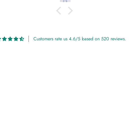
Customers rate us 4.6/5 based on 520 reviews.