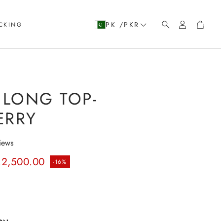
Account
Cart
PK /PKR
CKING
Search
LONG TOP-
ERRY
iews
rice
.2,500.00
-16%