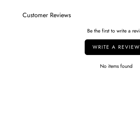
Customer Reviews
Be the first to write a rev
WRITE A REVIEW
No items found