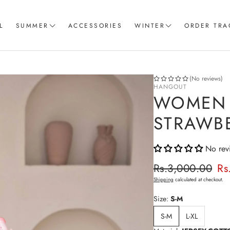
L
SUMMER
ACCESSORIES
WINTER
ORDER TRA
Women T-Shirts
Coord Sets
Loungewear & Sleepwear
Hoodies
(No reviews)
HANGOUT
Knitted Loungewear
Sweatshirts
WOMEN 
Crop Tops & Tank Top
Joggers
STRAWB
Pajama
No rev
Women Trousers
Regular p
Rs.3,000.00
Rs
Sale price
Shipping
calculated at checkout.
Size:
S-M
S-M
L-XL