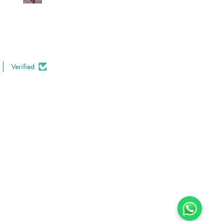
looking for high-quality and
comfortable clothing.
Verified