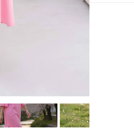
Supper Soft Touch Co
Experience the conveni
100% Cotton
Shipping services.