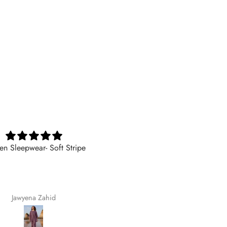
 Sleepwear- Soft Stripe
I am very satisfied with the qual
The fabric is soft, comfortable,
feels premium. The stitching 
finishing are excellent, and t
trousers fit my child perfectly.
Jawyena Zahid
Fatima Munawer
girls loves wearing them beca
they are so comfortable. I hig
recommend Hangout for anyo