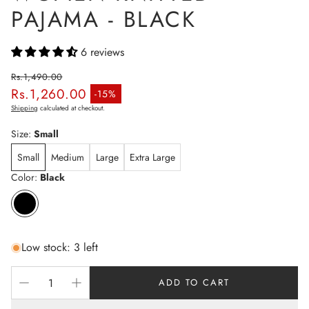
PAJAMA - BLACK
6 reviews
Rs.1,490.00
Rs.1,260.00
Regular price
-15%
Sale price
Shipping
calculated at checkout.
Size:
Small
Small
Medium
Large
Extra Large
Color:
Black
Low stock: 3 left
ADD TO CART