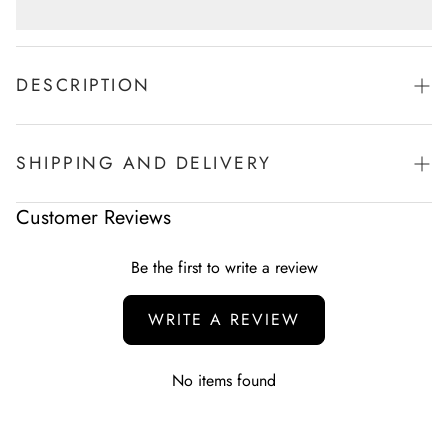
DESCRIPTION
Wide leg style Pajama
Black Color-Side 2 pockets.
SHIPPING AND DELIVERY
100% Cotton-Very Comfortable
Side Pockets
Experience the convenience of swift order fulfillment with our
Customer Reviews
top-notch Shipping services.
Be the first to write a review
WRITE A REVIEW
No items found