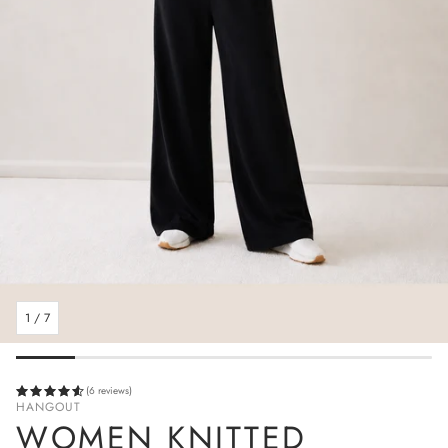
1
/
7
(6 reviews)
HANGOUT
WOMEN KNITTED