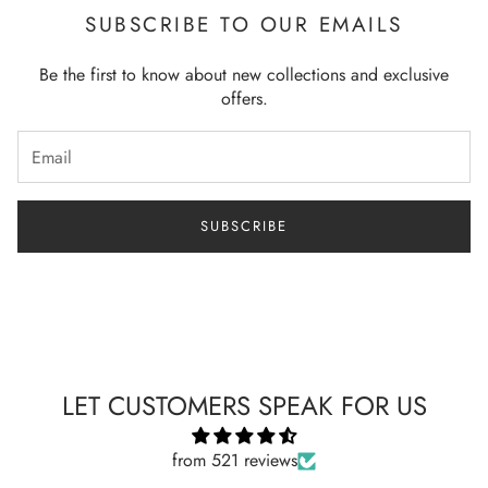
SUBSCRIBE TO OUR EMAILS
Be the first to know about new collections and exclusive
offers.
SUBSCRIBE
LET CUSTOMERS SPEAK FOR US
from 521 reviews