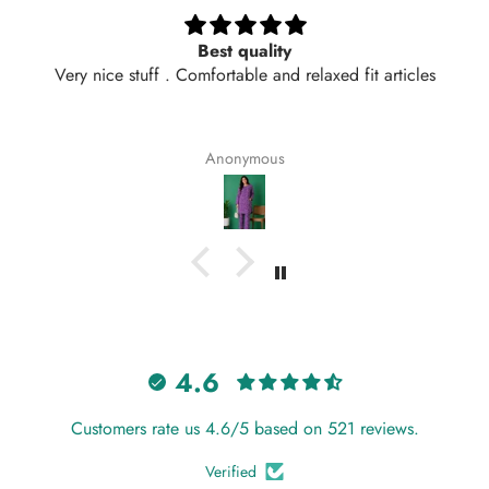
Long top perfect for spring
 fit articles
Loved the fabric and fit of this long top. It’s
comfy, and perfect for spring weather in Lah
color is exactly like the picture and the stitc
neat. Delivered in 2 days too! Will definitel
Anonymous
again from Hangout.
4.6
Customers rate us 4.6/5 based on 521 reviews.
Verified