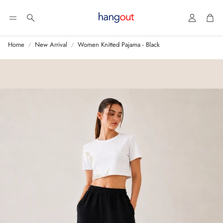
Account
Car
Search
Home
New Arrival
Women Knitted Pajama - Black