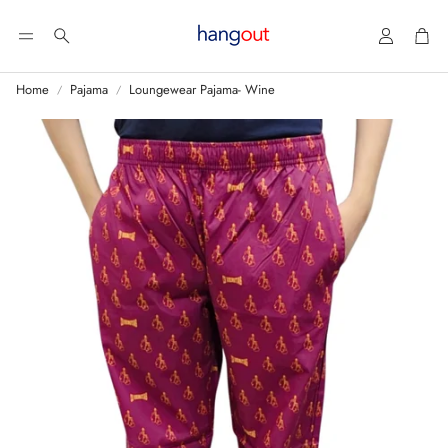
Account
Car
Search
Home
Pajama
Loungewear Pajama- Wine