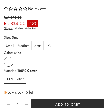
No reviews
Rs.1,390.00
Rs.834.00
Regular price
-40%
Sale price
Shipping
calculated at checkout.
Size:
Small
Small
Medium
Large
XL
Color:
wine
Material:
100% Cotton
100% Cotton
Low stock: 5 left
ADD TO CART