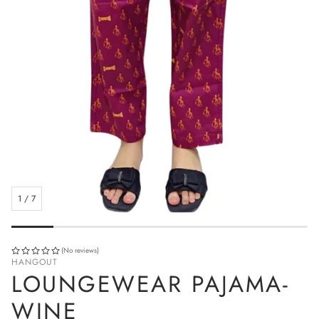
1
/
7
(No reviews)
HANGOUT
LOUNGEWEAR PAJAMA-
WINE