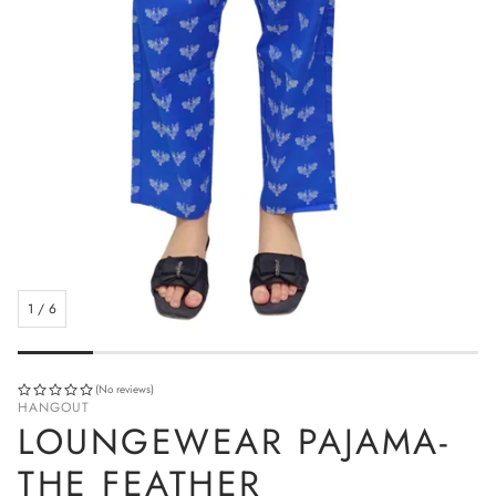
1
/
6
(No reviews)
HANGOUT
LOUNGEWEAR PAJAMA-
THE FEATHER