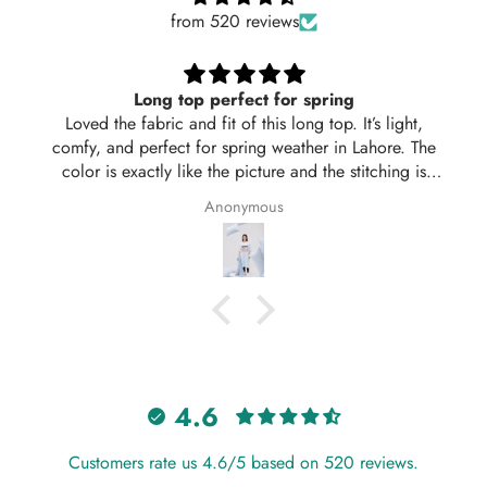
from 520 reviews
Long top perfect for spring
Loved the fabric and fit of this long top. It’s light,
comfy, and perfect for spring weather in Lahore. The
color is exactly like the picture and the stitching is
neat. Delivered in 2 days too! Will definitely order
Anonymous
again from Hangout.
4.6
Customers rate us 4.6/5 based on 520 reviews.