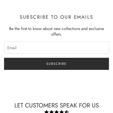
SUBSCRIBE TO OUR EMAILS
Be the first to know about new collections and exclusive
offers.
SUBSCRIBE
LET CUSTOMERS SPEAK FOR US