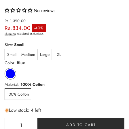
No reviews
Rs.1,390.00
Rs.834.00
Regular price
-40%
Sale price
Shipping
calculated at checkout.
Size:
Small
Small
Medium
Large
XL
Color:
Blue
Material:
100% Cotton
100% Cotton
Low stock: 4 left
ADD TO CART