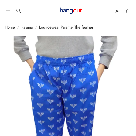
Account
Car
Search
Home
Pajama
Loungewear Pajama- The feather