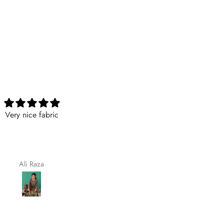
Nicely
Excellent
Nicely
Excellent
Maqsoodakhtar
Aimaasad