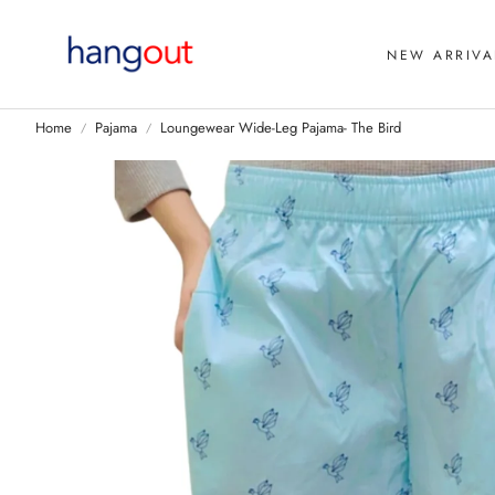
NEW ARRIVA
Home
Pajama
Loungewear Wide-Leg Pajama- The Bird