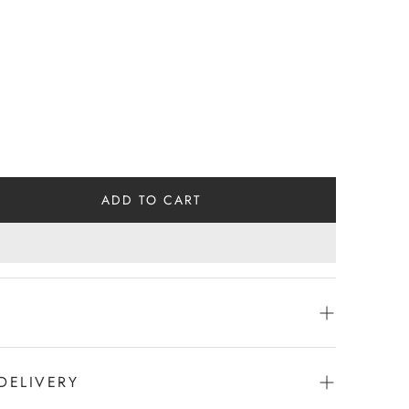
ADD TO CART
DELIVERY