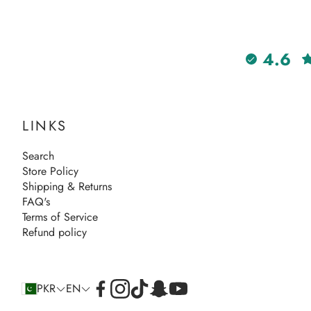
4.6
LINKS
Search
Store Policy
Shipping & Returns
FAQ's
Terms of Service
Refund policy
PKR
EN