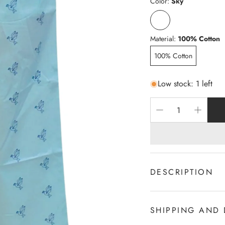
Color:
Sky
Material:
100% Cotton
100% Cotton
Low stock: 1 left
DESCRIPTION
100% c Cotton
2-Sides Pocket
SHIPPING AND 
Draw cord