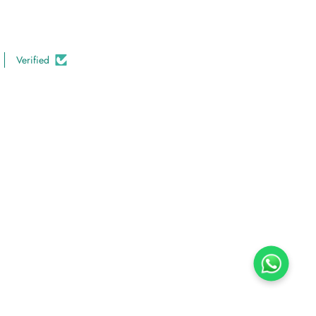
Verified