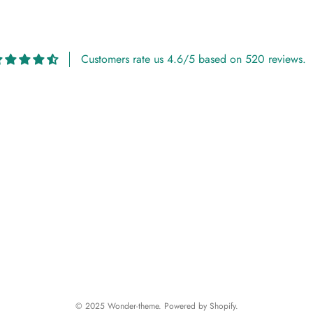
Customers rate us 4.6/5 based on 520 reviews.
© 2025 Wonder-theme. Powered by Shopify.