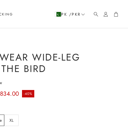
Account
Cart
PK /PKR
CKING
Search
WEAR WIDE-LEG
 THE BIRD
w
rice
.834.00
-40%
e
XL