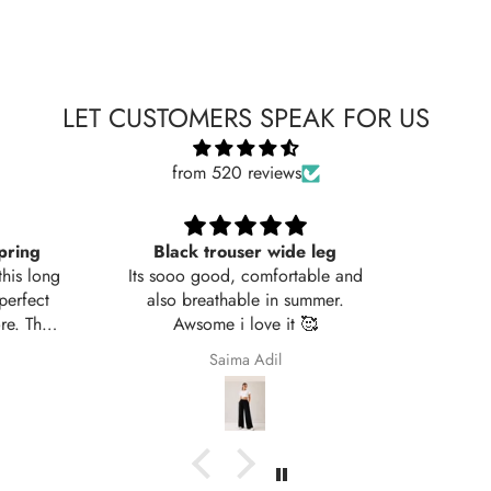
LET CUSTOMERS SPEAK FOR US
from 520 reviews
leg
Very nice fabric
ble and
mer.

Ali Raza