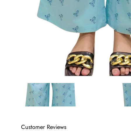
Customer Reviews