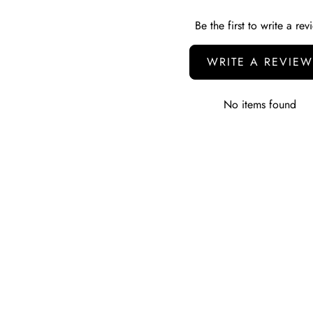
Be the first to write a rev
WRITE A REVIEW
No items found