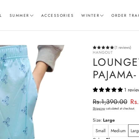
L
SUMMER
ACCESSORIES
WINTER
ORDER TRA
Women T-Shirts
Coord Sets
Loungewear & Sleepwear
Hoodies
(1 reviews)
HANGOUT
Knitted Loungewear
Sweatshirts
LOUNGE
Crop Tops & Tank Top
Joggers
PAJAMA-
Pajama
1 revie
Women Trousers
Regular p
Rs.1,390.00
Rs
Sale price
Shipping
calculated at checkout.
Size:
Large
Small
Medium
Larg