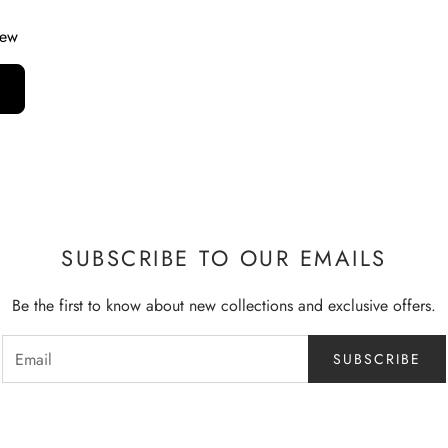
iew
SUBSCRIBE TO OUR EMAILS
Be the first to know about new collections and exclusive offers.
SUBSCRIBE