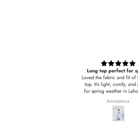
Long top perfect for spring
Black trouser wide 
ed the fabric and fit of this long
Its sooo good, comforta
op. It’s light, comfy, and perfect
also breathable in sum
r spring weather in Lahore. The
Awsome i love it 
or is exactly like the picture and
Anonymous
Saima Adil
 stitching is neat. Delivered in 2
days too! Will definitely order
again from Hangout.