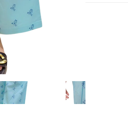
Very Comfortable with
Experience the conveni
Sustainable Fabric
Shipping services.
Eco-Friendly
Hangout in middle of n