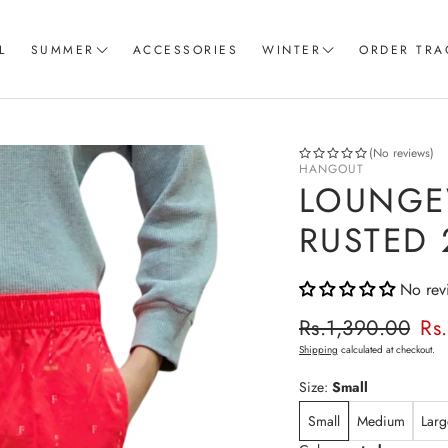
L
SUMMER
ACCESSORIES
WINTER
ORDER TRA
Women T-Shirts
Coord Sets
Loungewear & Sleepwear
Hoodies
(No reviews)
HANGOUT
Knitted Loungewear
Sweatshirts
LOUNGE
Crop Tops & Tank Top
Joggers
RUSTED 
Pajama
No rev
Women Trousers
Regular p
Rs.1,390.00
Rs
Sale price
Shipping
calculated at checkout.
Size:
Small
Small
Medium
Larg