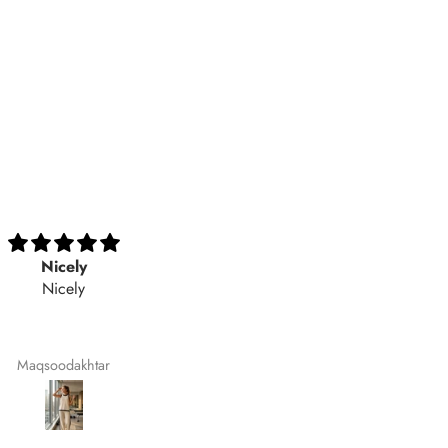
Excellent
Best style with excellent
Excellent
stitching and fabric
Best style with excellent stitch
and fabric quality. 💯
recommended
Aimaasad
Noor Fatima