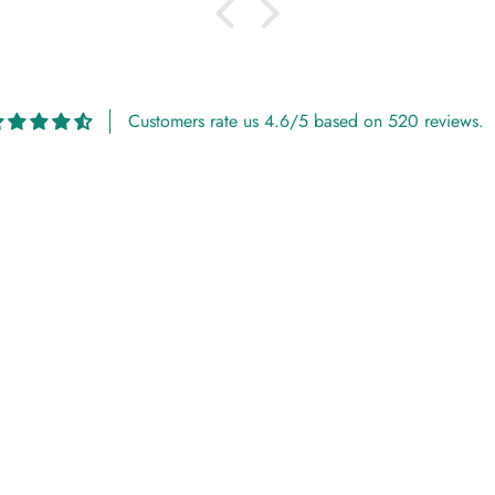
Customers rate us 4.6/5 based on 520 reviews.