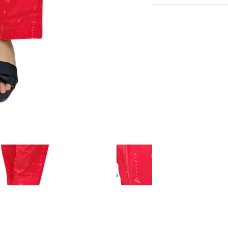
Very Comfortable with
Experience the conveni
Sustainable Fabric
Shipping services.
Eco-Friendly
Hangout in middle of n