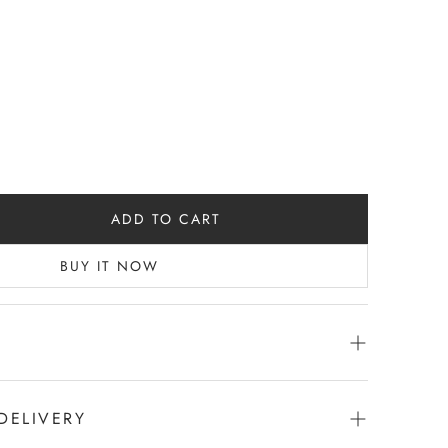
ADD TO CART
BUY IT NOW
DELIVERY