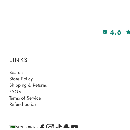
4.6
LINKS
Search
Store Policy
Shipping & Returns
FAQ's
Terms of Service
Refund policy
PKR
EN