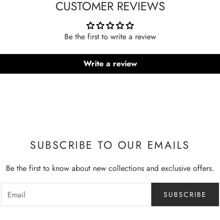
CUSTOMER REVIEWS
Be the first to write a review
Write a review
SUBSCRIBE TO OUR EMAILS
Be the first to know about new collections and exclusive offers.
SUBSCRIBE