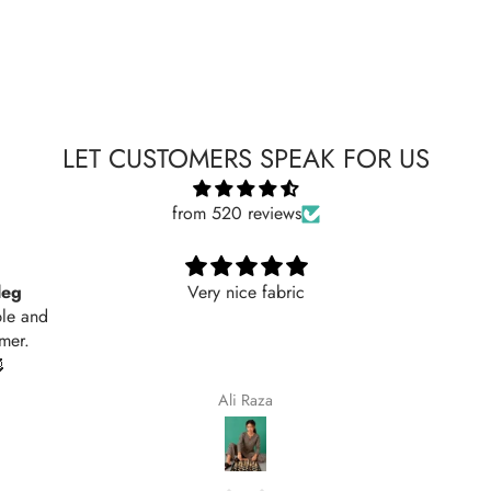
LET CUSTOMERS SPEAK FOR US
from 520 reviews
Nicely
Nicely
Maqsoodakhtar