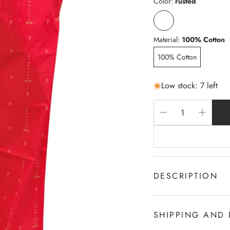
Color:
rusted
Material:
100% Cotton
100% Cotton
Low stock: 7 left
DESCRIPTION
100% c Cotton
2-Sides Pocket
SHIPPING AND 
Draw cord