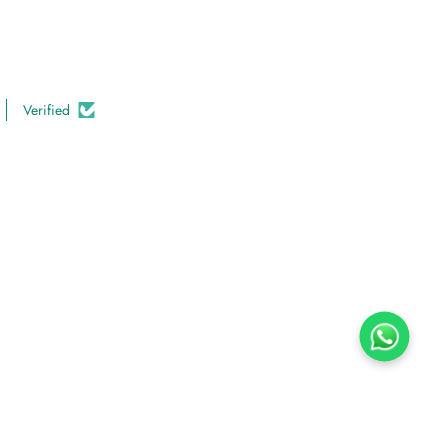
Verified