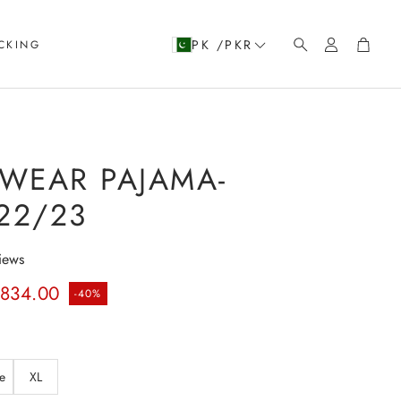
Account
Cart
PK /PKR
CKING
Search
WEAR PAJAMA-
22/23
iews
rice
.834.00
-40%
e
XL