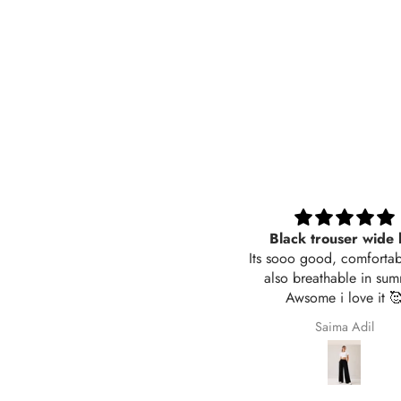
Black trouser wide leg
Very nice fabric
ts sooo good, comfortable and
also breathable in summer.
Awsome i love it 🥰
Saima Adil
Ali Raza