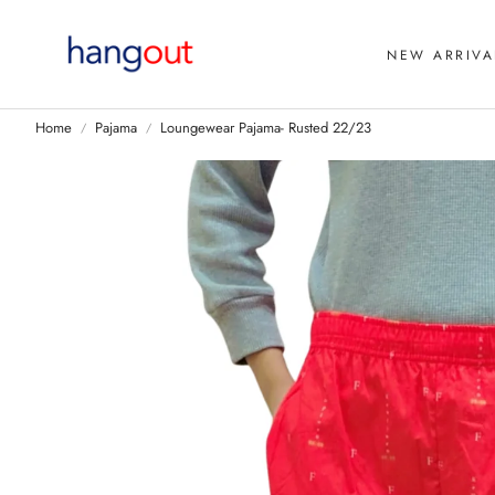
NEW ARRIVA
Home
Pajama
Loungewear Pajama- Rusted 22/23