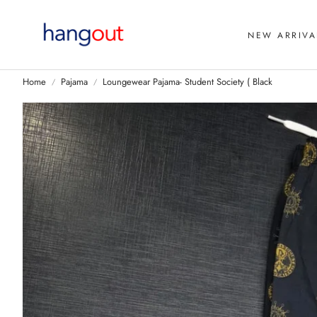
NEW ARRIVA
Home
Pajama
Loungewear Pajama- Student Society ( Black