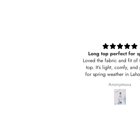
Long top perfect for spring
Black trouser wide 
ed the fabric and fit of this long
Its sooo good, comforta
op. It’s light, comfy, and perfect
also breathable in sum
r spring weather in Lahore. The
Awsome i love it 
or is exactly like the picture and
Anonymous
Saima Adil
 stitching is neat. Delivered in 2
days too! Will definitely order
again from Hangout.