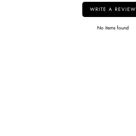
WRITE A REVIEW
No items found