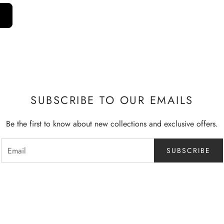
SUBSCRIBE TO OUR EMAILS
Be the first to know about new collections and exclusive offers.
SUBSCRIBE