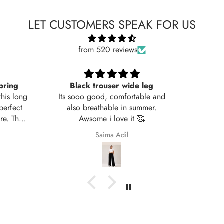
LET CUSTOMERS SPEAK FOR US
from 520 reviews
leg
Very nice fabric
ble and
mer.

Ali Raza