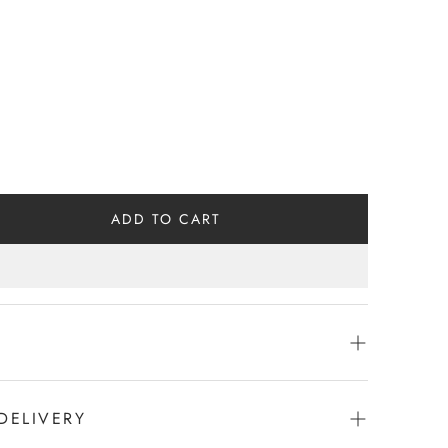
ADD TO CART
DELIVERY