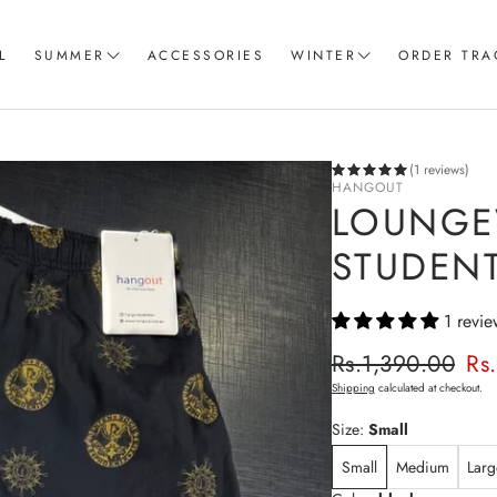
L
SUMMER
ACCESSORIES
WINTER
ORDER TRA
Women T-Shirts
Coord Sets
Loungewear & Sleepwear
Hoodies
(1 reviews)
HANGOUT
Knitted Loungewear
Sweatshirts
LOUNGE
Crop Tops & Tank Top
Joggers
STUDENT
Pajama
1 revie
Women Trousers
Regular p
Rs.1,390.00
Rs
Sale price
Shipping
calculated at checkout.
Size:
Small
Small
Medium
Larg