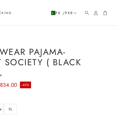
Account
Cart
PK /PKR
CKING
Search
WEAR PAJAMA-
 SOCIETY ( BLACK
w
rice
.834.00
-40%
e
XL