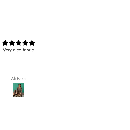
Nicely
Excellent
Nicely
Excellent
Maqsoodakhtar
Aimaasad