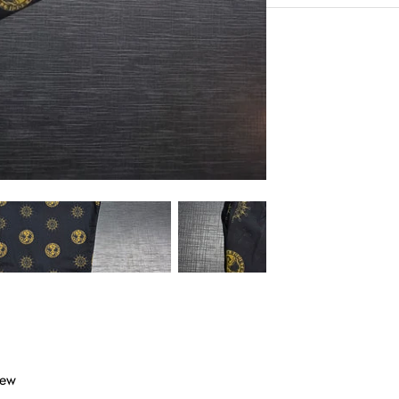
Very Comfortable with
Experience the conveni
Sustainable Fabric
Shipping services.
Eco-Friendly
Hangout in middle of n
iew