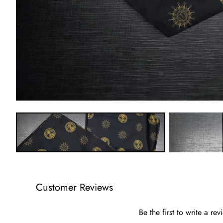
Customer Reviews
Be the first to write a rev