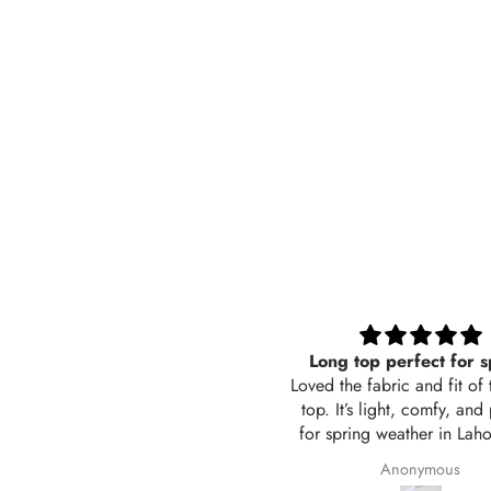
Long top perfect for spring
Black t
Loved the fabric and fit of this long
Its sooo go
top. It’s light, comfy, and perfect
also brea
for spring weather in Lahore. The
Awsom
color is exactly like the picture and
Anonymous
the stitching is neat. Delivered in 2