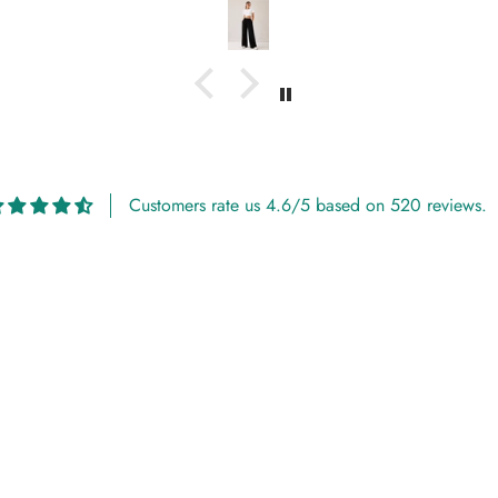
Customers rate us 4.6/5 based on 520 reviews.