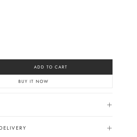
ADD TO CART
BUY IT NOW
DELIVERY