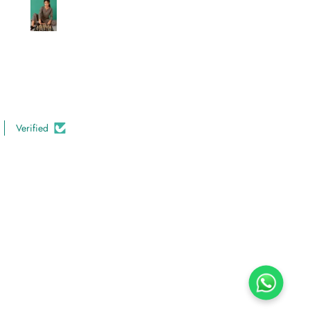
Verified