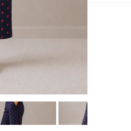
Very Comfortable with
Experience the conveni
Sustainable Fabric
Shipping services.
Eco-Friendly
Hangout in middle of n