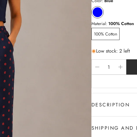
Color:
Blue
Material:
100% Cotton
100% Cotton
Low stock: 2 left
DESCRIPTION
100% c Cotton
2-Sides Pocket
SHIPPING AND 
Draw cord