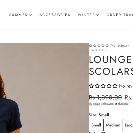
L
SUMMER
ACCESSORIES
WINTER
ORDER TRA
Women T-Shirts
Coord Sets
Loungewear & Sleepwear
Hoodies
(No reviews)
HANGOUT
Knitted Loungewear
Sweatshirts
LOUNGE
Crop Tops & Tank Top
Joggers
SCOLAR
Pajama
No rev
Women Trousers
Regular p
Rs.1,390.00
Rs
Sale price
Shipping
calculated at checkout.
Size:
Small
Small
Medium
Larg