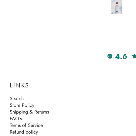
days too! Will definitely order
again from Hangout.
4.6
LINKS
Search
Store Policy
Shipping & Returns
FAQ's
Terms of Service
Refund policy