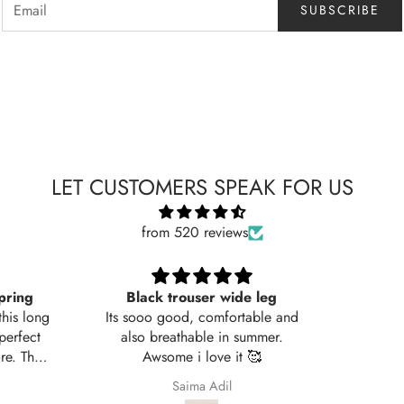
SUBSCRIBE
LET CUSTOMERS SPEAK FOR US
from 520 reviews
rouser wide leg
Very nice fabric
od, comfortable and
thable in summer.
e i love it 🥰
Saima Adil
Ali Raza