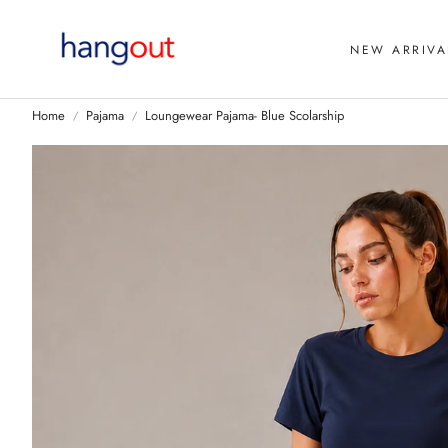
NEW ARRIVA
Home
Pajama
Loungewear Pajama- Blue Scolarship