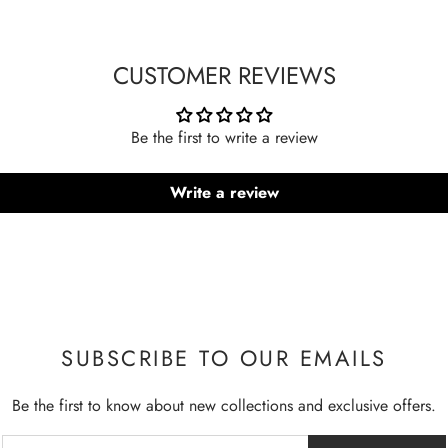
CUSTOMER REVIEWS
Be the first to write a review
Write a review
SUBSCRIBE TO OUR EMAILS
Be the first to know about new collections and exclusive offers.