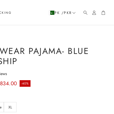
Account
Cart
PK /PKR
CKING
Search
WEAR PAJAMA- BLUE
SHIP
iews
rice
.834.00
-40%
e
XL